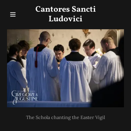
Cantores Sancti
Ludovici
The Schola chanting the Easter Vigil