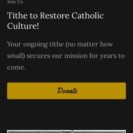
Join Us
Tithe to Restore Catholic
Culture!
Your ongoing tithe (no matter how
small) secures our mission for years to
come.
Donate