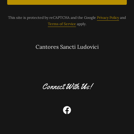
This site is protected by reCAPTCHA and the Google
Privacy Policy
and
Terms of Service
apply.
Cantores Sancti Ludovici
Connect With Us!