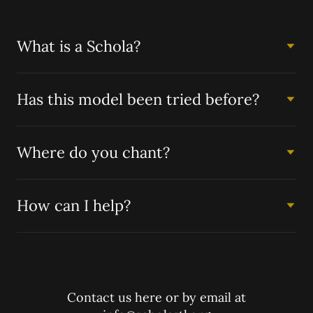
What is a Schola?
Has this model been tried before?
Where do you chant?
How can I help?
Contact us here or by email at