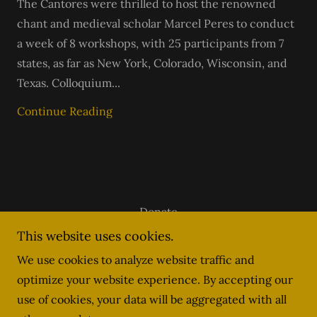
The Cantores were thrilled to host the renowned
chant and medieval scholar Marcel Peres to conduct
a week of 8 workshops, with 25 participants from 7
states, as far as New York, Colorado, Wisconsin, and
Texas. Colloquium...
Continue Reading
Donate
stlouislatinmass.com
This website uses cookies.
We use cookies to analyze website traffic and
optimize your website experience. By accepting our
info@scholastl.org
use of cookies, your data will be aggregated with all