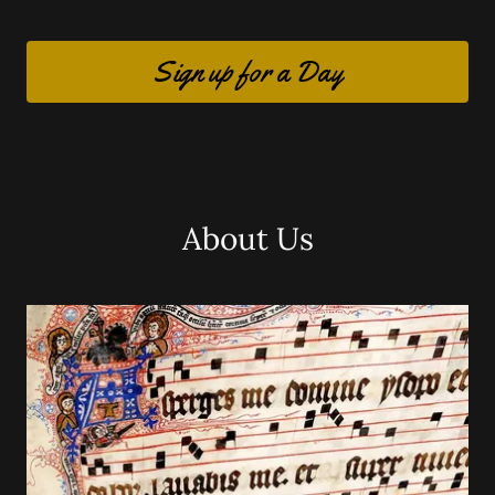
Sign up for a Day
About Us